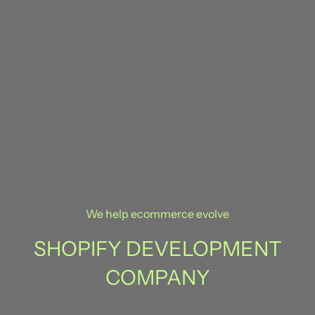
We help ecommerce evolve
SHOPIFY DEVELOPMENT
COMPANY