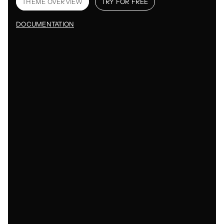
THEME OVERVIEW
TRY FOR FREE
DOCUMENTATION