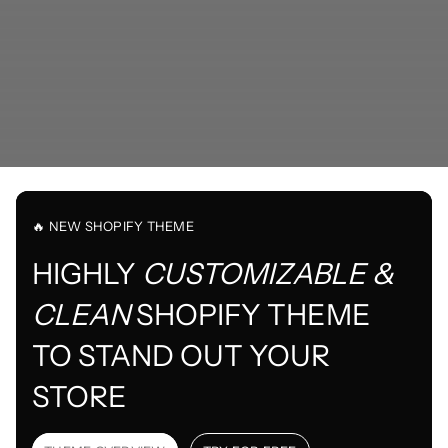
🔥 NEW SHOPIFY THEME
HIGHLY
CUSTOMIZABLE &
CLEAN
SHOPIFY THEME
TO STAND OUT YOUR
STORE